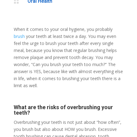

Oral Health
When it comes to your oral hygiene, you probably
brush
your teeth at least twice a day. You may even
feel the urge to brush your teeth after every single
meal, because you know that regular brushing helps
remove plaque and prevent tooth decay. You may
wonder, “Can you brush your teeth too much?” The
answer is YES, because like with almost everything else
in life, when it comes to brushing your teeth there is a
limit as well.
What are the risks of overbrushing your
teeth?
Overbrushing your teeth is not just about “how often”,
you brush but also about HOW you brush. Excessive
tooth brushing can cause dental abrasion, tooth