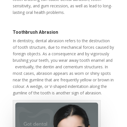
sensitivity, and gum recession, as well as lead to long-
lasting oral health problems.
Toothbrush Abrasion
In dentistry, dental abrasion refers to the destruction
of tooth structure, due to mechanical forces caused by
foreign objects. As a consequence and by vigorously
brushing your teeth, you wear away tooth enamel and
eventually, the dentin and cementum structures. In
most cases, abrasion appears as worn or shiny spots
near the gumline that are frequently yellow or brown in
colour. A wedge, or V-shaped indentation along the
gumline of the tooth is another sign of abrasion.