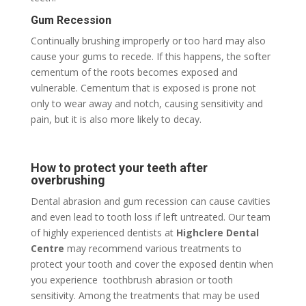
Gum Recession
Continually brushing improperly or too hard may also
cause your gums to recede. If this happens, the softer
cementum of the roots becomes exposed and
vulnerable. Cementum that is exposed is prone not
only to wear away and notch, causing sensitivity and
pain, but it is also more likely to decay.
How to protect your teeth after
overbrushing
Dental abrasion and gum recession can cause cavities
and even lead to tooth loss if left untreated. Our team
of highly experienced dentists at
Highclere Dental
Centre
may recommend various treatments to
protect your tooth and cover the exposed dentin when
you experience
toothbrush abrasion or tooth
sensitivity. Among the treatments that may be used