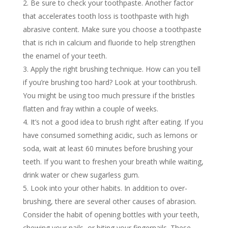
Be sure to check your toothpaste. Another factor
that accelerates tooth loss is toothpaste with high
abrasive content. Make sure you choose a toothpaste
that is rich in calcium and fluoride to help strengthen
the enamel of your teeth.
Apply the right brushing technique. How can you tell
if you’re brushing too hard? Look at your toothbrush.
You might be using too much pressure if the bristles
flatten and fray within a couple of weeks.
It’s not a good idea to brush right after eating. If you
have consumed something acidic, such as lemons or
soda, wait at least 60 minutes before brushing your
teeth. If you want to freshen your breath while waiting,
drink water or chew sugarless gum.
Look into your other habits. In addition to over-
brushing, there are several other causes of abrasion.
Consider the habit of opening bottles with your teeth,
chewing your nails, or biting your fingernails. These