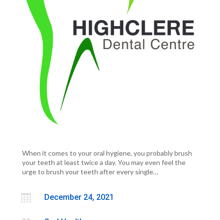
When it comes to your oral hygiene, you probably brush
your teeth at least twice a day. You may even feel the
urge to brush your teeth after every single…

December 24, 2021