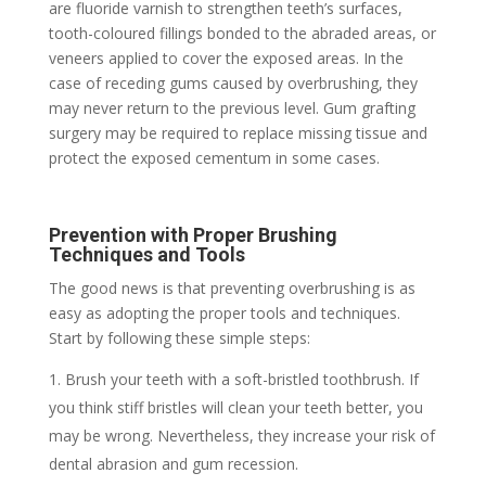
are fluoride varnish to strengthen teeth’s surfaces,
tooth-coloured fillings bonded to the abraded areas, or
veneers applied to cover the exposed areas. In the
case of receding gums caused by overbrushing, they
may never return to the previous level. Gum grafting
surgery may be required to replace missing tissue and
protect the exposed cementum in some cases.
Prevention with Proper Brushing
Techniques and Tools
The good news is that preventing overbrushing is as
easy as adopting the proper tools and techniques.
Start by following these simple steps:
Brush your teeth with a soft-bristled toothbrush. If
you think stiff bristles will clean your teeth better, you
may be wrong. Nevertheless, they increase your risk of
dental abrasion and gum recession.