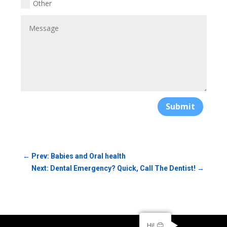
Other
Submit
←
Prev: Babies and Oral health
Next: Dental Emergency? Quick, Call The Dentist!
→
Hi! 😊