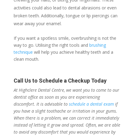
activities could also lead to dental abrasions or even
broken teeth. Additionally, tongue or lip piercings can
wear away your enamel.
If you want a spotless smile, overbrushing is not the
way to go. Utilising the right tools and
brushing
technique
will help you achieve healthy teeth and a
clean mouth.
Call Us to Schedule a Checkup Today
At Highclere Dental Centre, we want you to come to our
dentist office as soon as you are experiencing
discomfort. It is advisable to
schedule a dental exam
if
you have a slight toothache or irritation in your gums.
When there is a problem, we can correct it immediately
instead of letting it grow and spread. Often, we are able
to avoid any discomfort that you would experience by