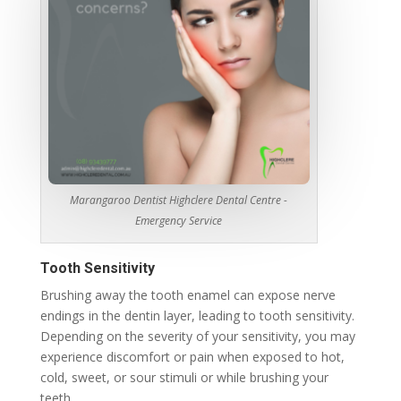
Marangaroo Dentist Highclere Dental Centre -
Emergency Service
Tooth Sensitivity
Brushing away the tooth enamel can expose nerve
endings in the dentin layer, leading to tooth sensitivity.
Depending on the severity of your sensitivity, you may
experience discomfort or pain when exposed to hot,
cold, sweet, or sour stimuli or while brushing your
teeth.