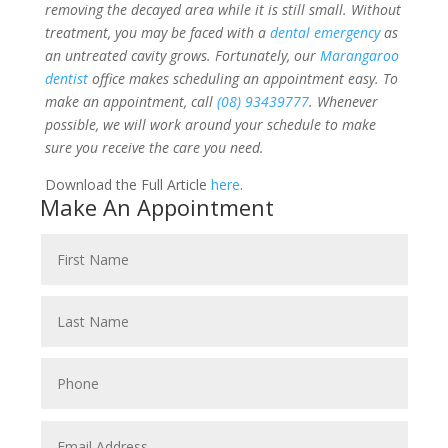
removing the decayed area while it is still small. Without
treatment, you may be faced with a
dental emergency
as
an untreated cavity grows. Fortunately, our
Marangaroo
dentist
office makes scheduling an appointment easy. To
make an appointment, call
(08) 93439777
. Whenever
possible, we will work around your schedule to make
sure you receive the care you need.
Download the Full Article
here
.
Make An Appointment