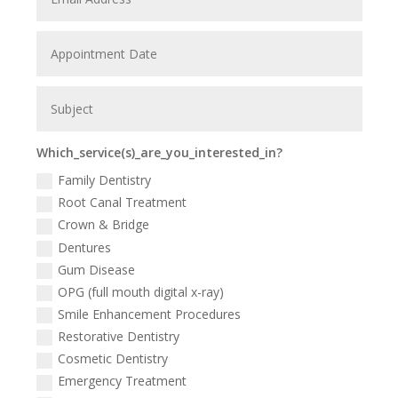
Which_service(s)_are_you_interested_in?
Family Dentistry
Root Canal Treatment
Crown & Bridge
Dentures
Gum Disease
OPG (full mouth digital x-ray)
Smile Enhancement Procedures
Restorative Dentistry
Cosmetic Dentistry
Emergency Treatment