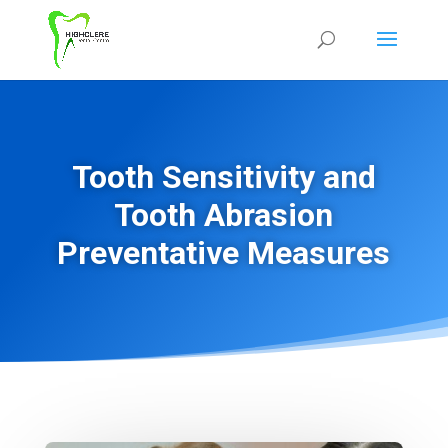
Tooth Sensitivity and
Tooth Abrasion
Preventative Measures