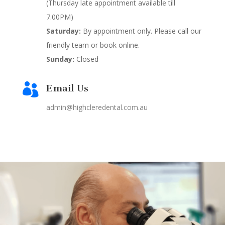
(Thursday late appointment available till
7.00PM)
Saturday:
By appointment only. Please call our
friendly team or book online.
Sunday:
Closed

Email Us
admin@highcleredental.com.au