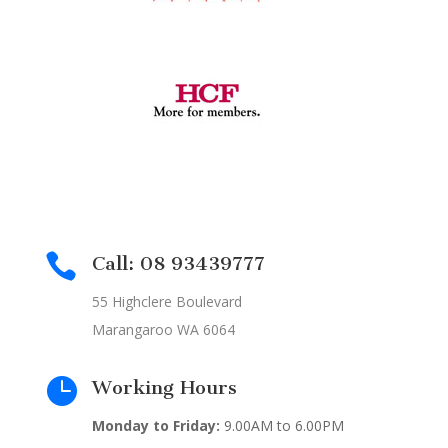

Call: 08 93439777
55 Highclere Boulevard
Marangaroo WA 6064

Working Hours
Monday to Friday:
9.00AM to 6.00PM