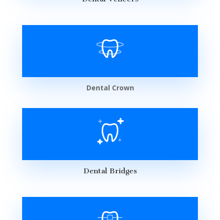
Dental Crown
Dental Bridges