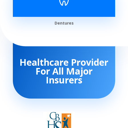
Dentures
Healthcare Provider
For All Major
Insurers