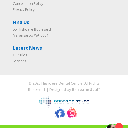
Cancellation Policy
Privacy Policy
Find Us
55 Highclere Boulevard
Marangaroo WA 6064
Latest News
Our Blog
Services
© 2025 Highclere Dental Centre. All Rights
Reserved. | Designed by
Brisbane Stuff
1