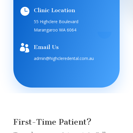

Clinic Location
55 Highclere Boulevard
Marangaroo WA 6064

Email Us
admin@highcleredental.com.au
First-Time Patient?