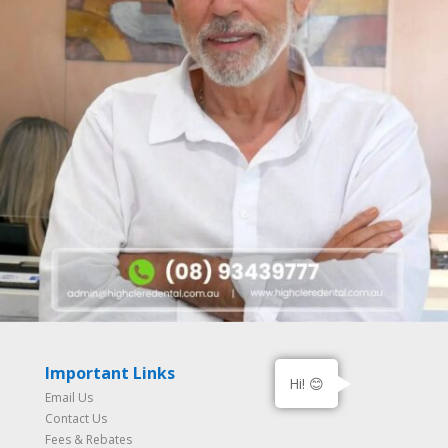
Important Links
Hi! 😊
Email Us
Contact Us
Fees & Rebates