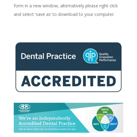
form in a new window, alternatively please right click
and select ‘save as’ to download to your computer.