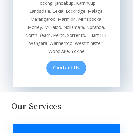
Hocking, Jandabup, Karrinyup,
Landsdale, Lexia, Lockridge, Malaga,
Marangaroo, Marmion, Mirrabooka,
Morley, Mullaloo, Nollamara, Noranda,
North Beach, Perth, Sorrento, Tuart Hill,
Wangara, Wannerroo, Westminister,
Woodvale, Yokine
Contact Us
Our Services