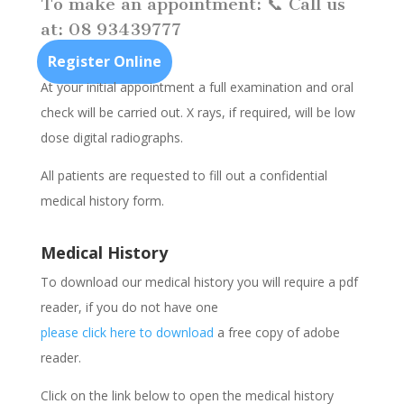
To make an appointment: 📞 Call us
at: 08 93439777
Register Online
At your initial appointment a full examination and oral
check will be carried out. X rays, if required, will be low
dose digital radiographs.
All patients are requested to fill out a confidential
medical history form.
Medical History
To download our medical history you will require a pdf
reader, if you do not have one
please click here to download
a free copy of adobe
reader.
Click on the link below to open the medical history