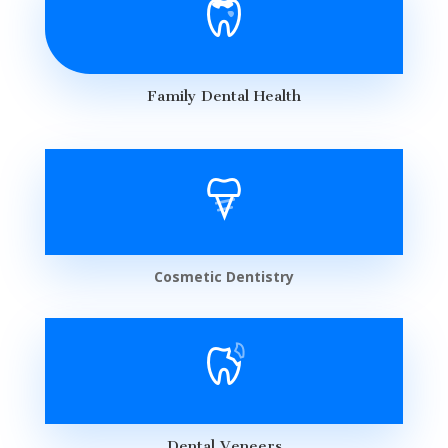
Family Dental Health
Cosmetic Dentistry
Dental Veneers