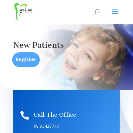
New Patients
Register

Call The Office
08 93439777