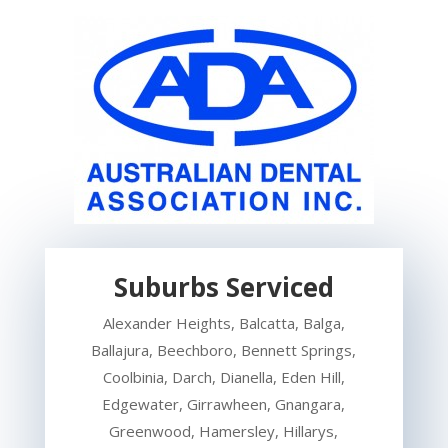
Suburbs Serviced
Alexander Heights, Balcatta, Balga,
Ballajura, Beechboro, Bennett Springs,
Coolbinia, Darch, Dianella, Eden Hill,
Edgewater, Girrawheen, Gnangara,
Greenwood, Hamersley, Hillarys,