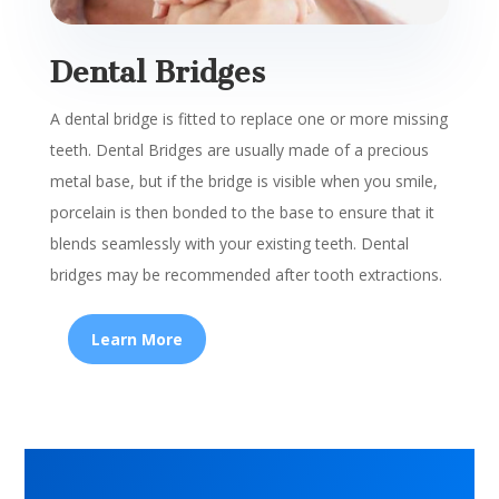
Dental Bridges
A dental bridge is fitted to replace one or more missing
teeth.
Dental Bridges are usually made of a precious
metal base, but if the bridge is visible when you smile,
porcelain is then bonded to the base to ensure that it
blends seamlessly with your existing teeth. Dental
bridges may be recommended after tooth extractions.
Learn More