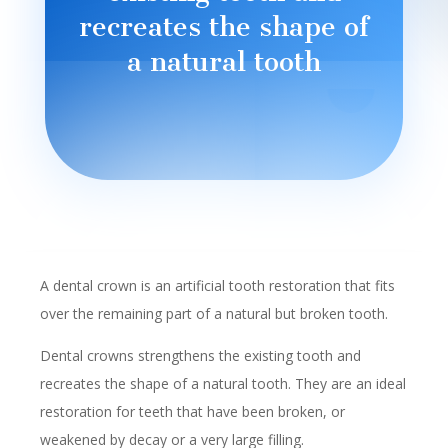
recreates the shape of
a natural tooth
A dental crown is an artificial tooth restoration that fits
over the remaining part of a natural but broken tooth.
Dental crowns strengthens the existing tooth and
recreates the shape of a natural tooth. They are an ideal
restoration for teeth that have been broken, or
weakened by decay or a very large filling.