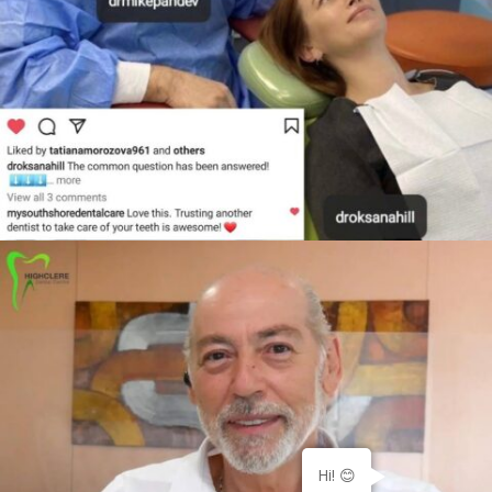
Hi! 😊