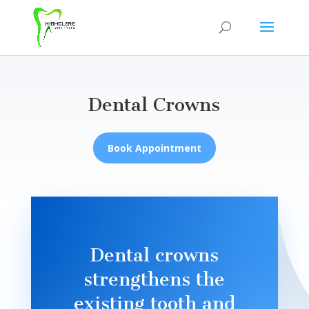
Dental Crowns
Book Appointment
Dental crowns
strengthens the
existing tooth and