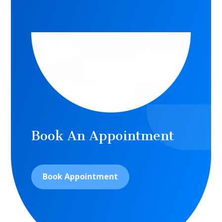
Book An Appointment
Book Appointment