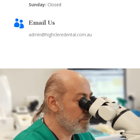
Sunday:
Closed

Email Us
admin@highcleredental.com.au