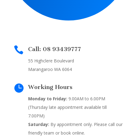

Call: 08 93439777
55 Highclere Boulevard
Marangaroo WA 6064

Working Hours
Monday to Friday:
9.00AM to 6.00PM
(Thursday late appointment available till
7.00PM)
Saturday:
By appointment only. Please call our
friendly team or book online.