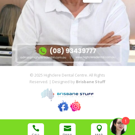
© 2025 Highclere Dental Centre. All Rights
Reserved. | Designed by
Brisbane Stuff
1


