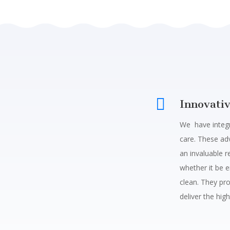

Innovati
We have integr
care. These a
an invaluable r
whether it be e
clean.
They pro
deliver the high