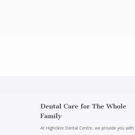
Dental Care for The Whole
Family
At Highclere Dental Centre, we provide you with