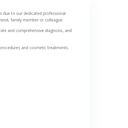
s due to our dedicated professional
iend, family member or colleague.
ccurate and comprehensive diagnosis, and
 procedures and cosmetic treatments.