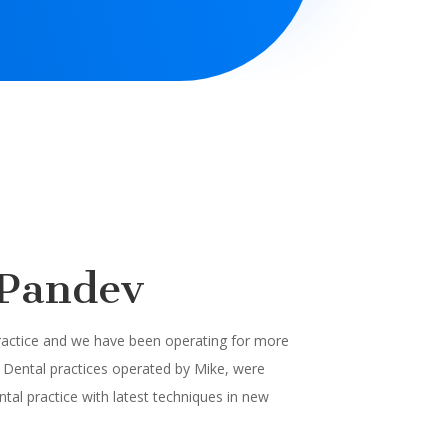
 Pandev
practice and we have been operating for more
Dental practices operated by Mike, were
tal practice with latest techniques in new