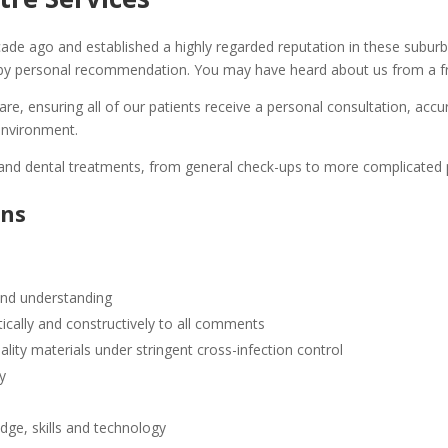
de ago and established a highly regarded reputation in these suburb
y personal recommendation. You may have heard about us from a fr
care, ensuring all of our patients receive a personal consultation, a
 environment.
e and dental treatments, from general check-ups to more complicated
ons
 and understanding
cally and constructively to all comments
ality materials under stringent cross-infection control
ty
dge, skills and technology