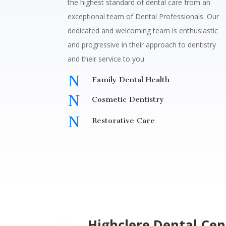
the highest standard of dental care from an
exceptional team of Dental Professionals.
Our
dedicated and welcoming team is enthusiastic
and progressive in their approach to dentistry
and their service to you
N
Family Dental Health
N
Cosmetic Dentistry
N
Restorative Care
Highclere Dental Cen