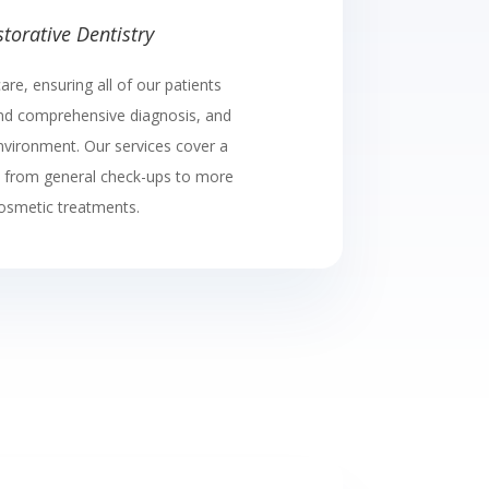
torative Dentistry
are, ensuring all of our patients
and comprehensive diagnosis, and
environment. Our services cover a
, from general check-ups to more
osmetic treatments.