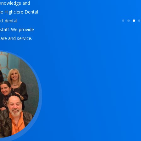
l knowledge and
e Highclere Dental
rt dental
 staff. We provide
care and service.