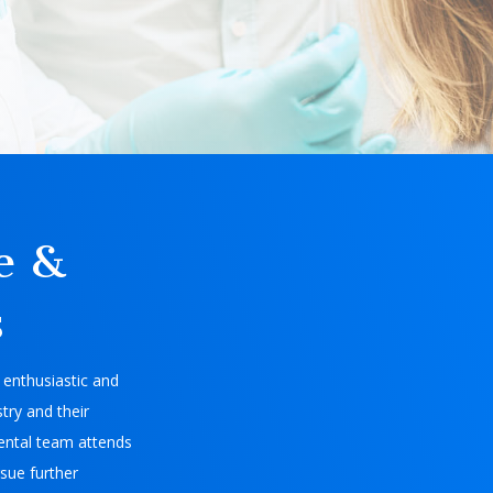
e &
s
enthusiastic and
try and their
ental team attends
sue further