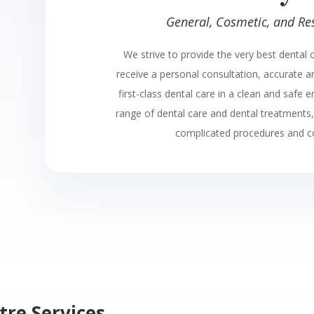
General, Cosmetic, and Res
We strive to provide the very best dental c
receive a personal consultation, accurate 
first-class dental care in a clean and safe 
range of dental care and dental treatments
complicated procedures and c
tre Services