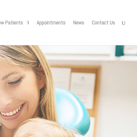
w Patients
Appointments
News
Contact Us