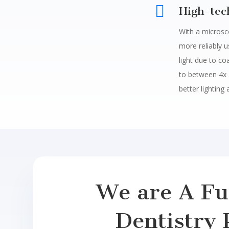

High-tec
With a microsc
more reliably 
light due to co
to between 4x 
better lighting 
We are A Ful
Dentistry 