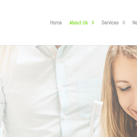
Home
About Us
Services
Ne