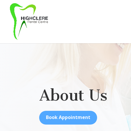
About Us
Book Appointment