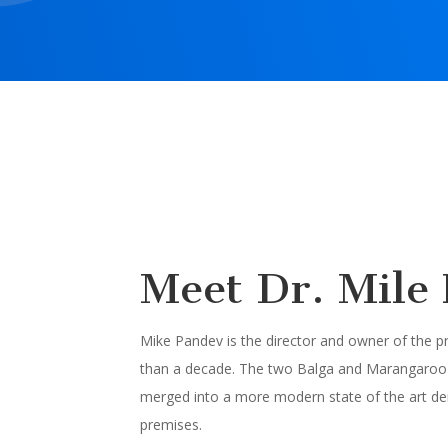
Meet Dr. Mile
Mike Pandev is the director and owner of the 
than a decade. The two Balga and Marangaroo 
merged into a more modern state of the art den
premises.