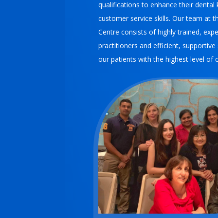
qualifications to enhance their denta
customer service skills.
Our team at th
Centre consists of highly trained, expe
practitioners and efficient, supportive
our patients with the highest level of 