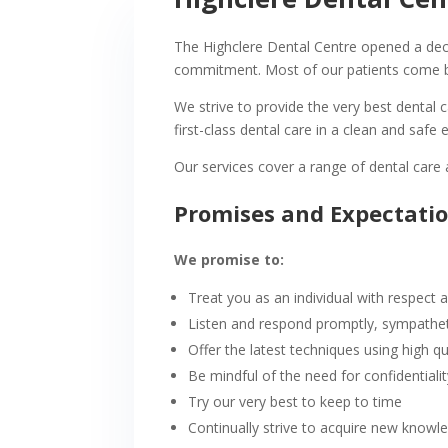
The Highclere Dental Centre opened a deca
commitment. Most of our patients come b
We strive to provide the very best dental 
first-class dental care in a clean and safe
Our services cover a range of dental car
Promises and Expectati
We promise to:
Treat you as an individual with respect
Listen and respond promptly, sympatheti
Offer the latest techniques using high qu
Be mindful of the need for confidentiali
Try our very best to keep to time
Continually strive to acquire new knowle