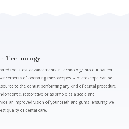
ve Technology
ated the latest advancements in technology into our patient
dvancements of operating microscopes.
A microscope can be
esource to the dentist performing any kind of dental procedure
ndondontic, restorative or as simple as a scale and
vide an improved vision of your teeth and gums, ensuring we
est quality of dental care.