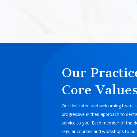
Our Practic
Core Value
Our dedicated and welcoming team is 
progressive in their approach to dentis
service to you. Each member of the d
regular courses and workshops to pur