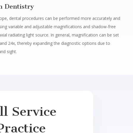
h Dentistry
ope, dental procedures can be performed more accurately and
using variable and adjustable magnifications and shadow-free
axial radiating light source. In general, magnification can be set
and 24x, thereby expanding the diagnostic options due to
and sight.
l Service
Practice