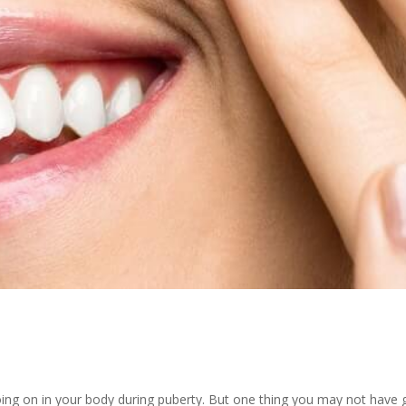
 going on in your body during puberty. But one thing you may not have 