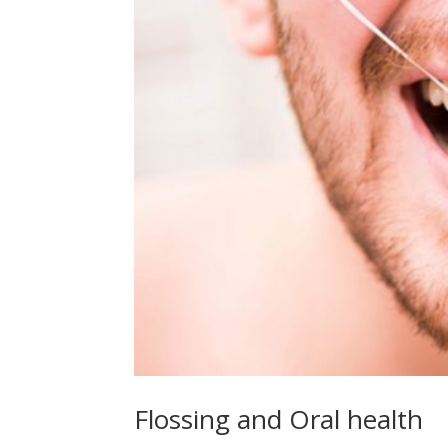
Flossing and Oral health