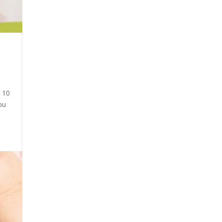
d 10
ou