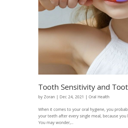
Tooth Sensitivity and Too
by
Zoran
|
Dec 24, 2021
|
Oral Health
When it comes to your oral hygiene, you probabl
your teeth after every single meal, because you
You may wonder,...