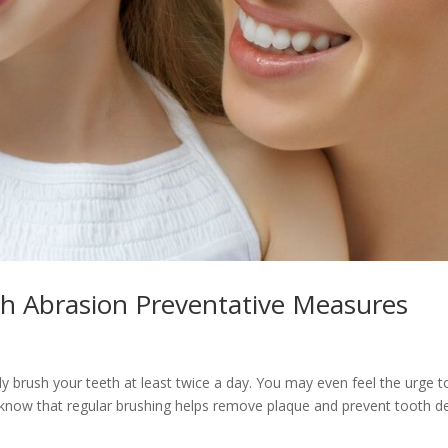
th Abrasion Preventative Measures
y brush your teeth at least twice a day. You may even feel the urge t
 know that regular brushing helps remove plaque and prevent tooth d