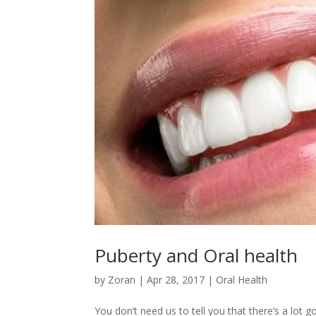
Puberty and Oral health
by
Zoran
|
Apr 28, 2017
|
Oral Health
You don’t need us to tell you that there’s a lot