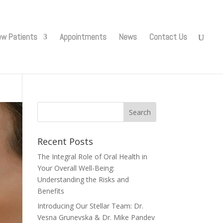
w Patients
Appointments
News
Contact Us
Recent Posts
The Integral Role of Oral Health in
Your Overall Well-Being:
Understanding the Risks and
Benefits
Introducing Our Stellar Team: Dr.
Vesna Grunevska & Dr. Mike Pandev