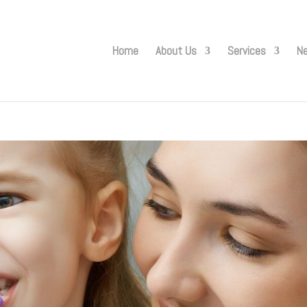
Home
About Us
Services
Ne