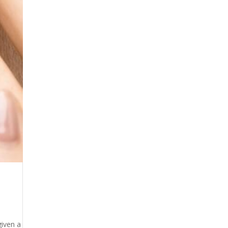
given a