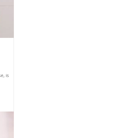
e, is