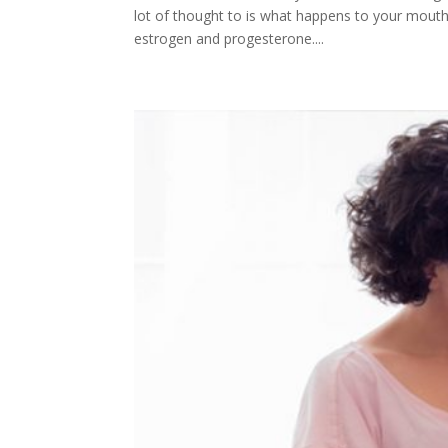
lot of thought to is what happens to your mouth
estrogen and progesterone....