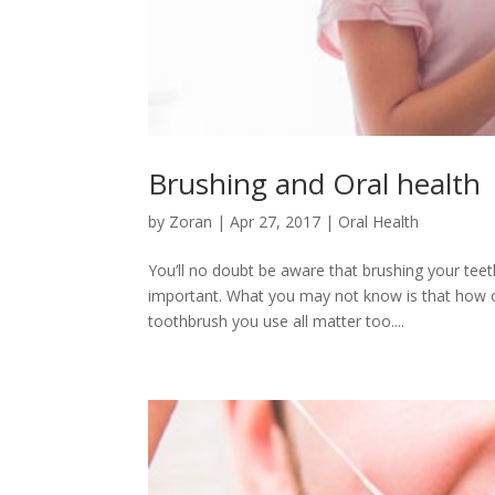
Brushing and Oral health
by
Zoran
|
Apr 27, 2017
|
Oral Health
You’ll no doubt be aware that brushing your tee
important. What you may not know is that how o
toothbrush you use all matter too....