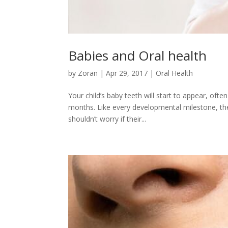
Babies and Oral health
by
Zoran
|
Apr 29, 2017
|
Oral Health
Your child’s baby teeth will start to appear, of
months. Like every developmental milestone, the 
shouldn’t worry if their...