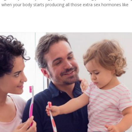
 when your body starts producing all those extra sex hormones like