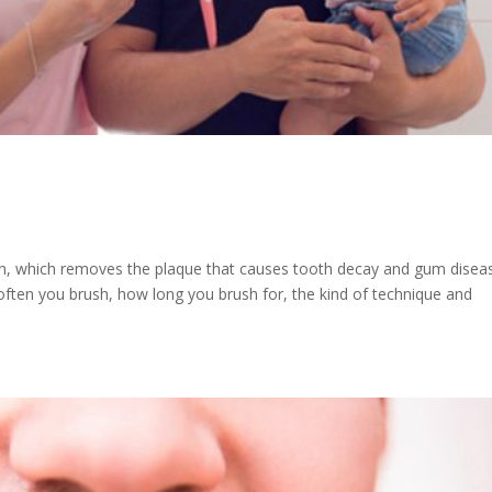
th, which removes the plaque that causes tooth decay and gum diseas
ften you brush, how long you brush for, the kind of technique and