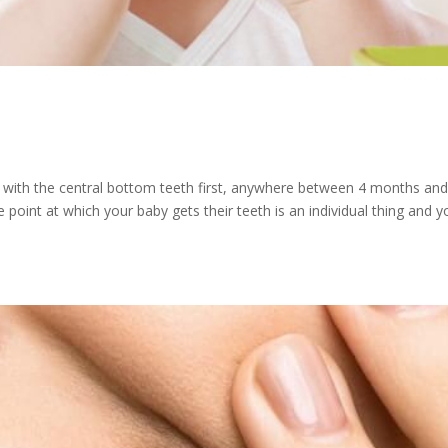
ten with the central bottom teeth first, anywhere between 4 months an
point at which your baby gets their teeth is an individual thing and y