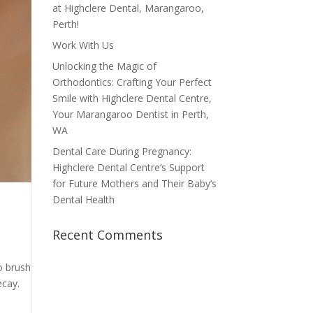
at Highclere Dental, Marangaroo,
Perth!
Work With Us
Unlocking the Magic of
Orthodontics: Crafting Your Perfect
Smile with Highclere Dental Centre,
Your Marangaroo Dentist in Perth,
WA
Dental Care During Pregnancy:
Highclere Dental Centre’s Support
for Future Mothers and Their Baby’s
Dental Health
Recent Comments
o brush
ecay.