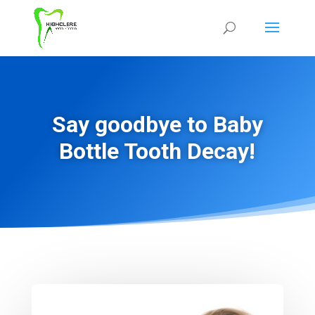
Say goodbye to Baby
Bottle Tooth Decay!