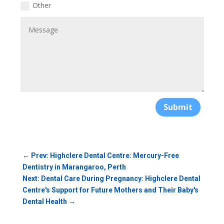
Other
Submit
←
Prev: Highclere Dental Centre: Mercury-Free
Dentistry in Marangaroo, Perth
Next: Dental Care During Pregnancy: Highclere Dental
Centre's Support for Future Mothers and Their Baby's
Dental Health
→