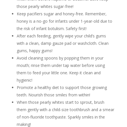
those pearly whites sugar-free!
Keep pacifiers sugar and honey-free. Remember,
honey is a no-go for infants under 1-year-old due to
the risk of infant botulism. Safety first!
After each feeding, gently wipe your child’s gums
with a clean, damp gauze pad or washcloth. Clean
gums, happy gums!
Avoid cleaning spoons by popping them in your
mouth; rinse them under tap water before using
them to feed your little one. Keep it clean and
hygienic!
Promote a healthy diet to support those growing
teeth. Nourish those smiles from within!
When those pearly whites start to sprout, brush
them gently with a child-size toothbrush and a smear
of non-fluoride toothpaste. Sparkly smiles in the
making!