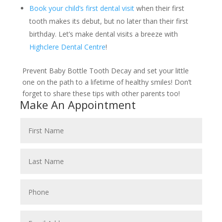
Book your child’s first dental visit
when their first
tooth makes its debut, but no later than their first
birthday. Let’s make dental visits a breeze with
Highclere Dental Centre
!
Prevent Baby Bottle Tooth Decay and set your little
one on the path to a lifetime of healthy smiles! Don’t
forget to share these tips with other parents too!
Make An Appointment