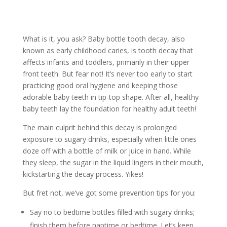
What is it, you ask? Baby bottle tooth decay, also
known as early childhood caries, is tooth decay that
affects infants and toddlers, primarily in their upper
front teeth. But fear not! It’s never too early to start
practicing good oral hygiene and keeping those
adorable baby teeth in tip-top shape. After all, healthy
baby teeth lay the foundation for healthy adult teeth!
The main culprit behind this decay is prolonged
exposure to sugary drinks, especially when little ones
doze off with a bottle of milk or juice in hand. While
they sleep, the sugar in the liquid lingers in their mouth,
kickstarting the decay process. Yikes!
But fret not, we’ve got some prevention tips for you:
Say no to bedtime bottles filled with sugary drinks;
finish them before naptime or bedtime. Let’s keep