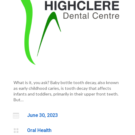
What is it, you ask? Baby bottle tooth decay, also known
as early childhood caries, is tooth decay that affects
infants and toddlers, primarily in their upper front teeth.
But…

June 30, 2023

Oral Health