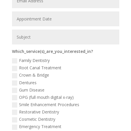
Which_service(s)_are_you_interested_in?
Family Dentistry
Root Canal Treatment
Crown & Bridge
Dentures
Gum Disease
OPG (full mouth digital x-ray)
Smile Enhancement Procedures
Restorative Dentistry
Cosmetic Dentistry
Emergency Treatment