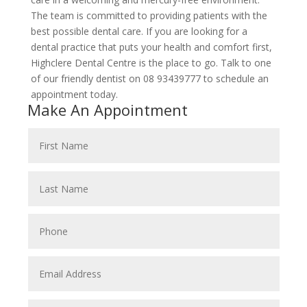
The team is committed to providing patients with the
best possible dental care. If you are looking for a
dental practice that puts your health and comfort first,
Highclere Dental Centre is the place to go. Talk to one
of our friendly dentist on 08 93439777 to schedule an
appointment today.
Make An Appointment