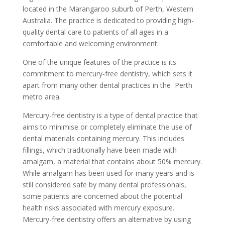
located in the Marangaroo suburb of Perth, Western
Australia. The practice is dedicated to providing high-
quality dental care to patients of all ages in a
comfortable and welcoming environment.
One of the unique features of the practice is its
commitment to mercury-free dentistry, which sets it
apart from many other dental practices in the
Perth
metro area.
Mercury-free dentistry is a type of dental practice that
aims to minimise or completely eliminate the use of
dental materials containing mercury. This includes
fillings, which traditionally have been made with
amalgam, a material that contains about 50% mercury.
While amalgam has been used for many years and is
still considered safe by many dental professionals,
some patients are concerned about the potential
health risks associated with mercury exposure.
Mercury-free dentistry offers an alternative by using