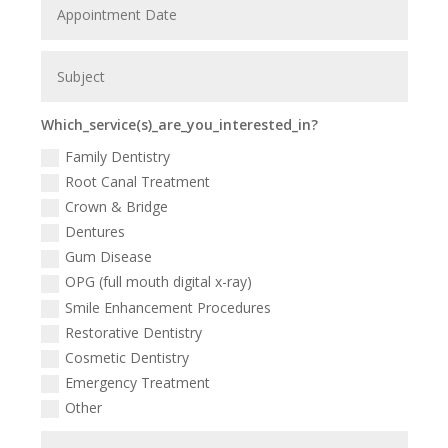
Which_service(s)_are_you_interested_in?
Family Dentistry
Root Canal Treatment
Crown & Bridge
Dentures
Gum Disease
OPG (full mouth digital x-ray)
Smile Enhancement Procedures
Restorative Dentistry
Cosmetic Dentistry
Emergency Treatment
Other