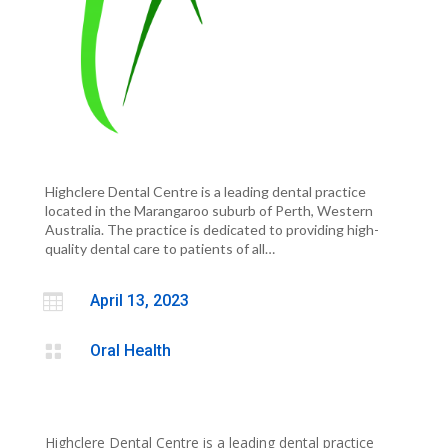
Highclere Dental Centre is a leading dental practice
located in the Marangaroo suburb of Perth, Western
Australia. The practice is dedicated to providing high-
quality dental care to patients of all…

April 13, 2023

Oral Health
Highclere Dental Centre is a leading dental practice