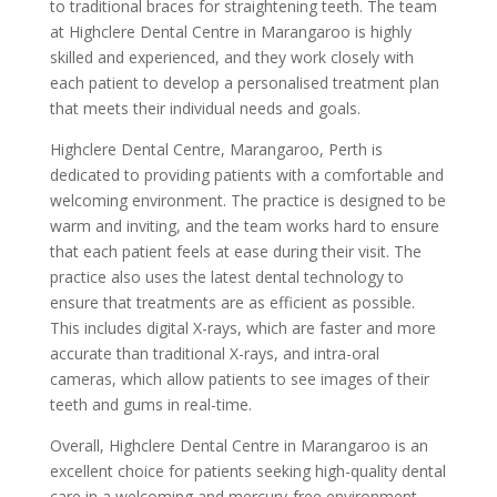
to traditional braces for straightening teeth. The team
at Highclere Dental Centre in Marangaroo is highly
skilled and experienced, and they work closely with
each patient to develop a personalised treatment plan
that meets their individual needs and goals.
Highclere Dental Centre, Marangaroo, Perth is
dedicated to providing patients with a comfortable and
welcoming environment. The practice is designed to be
warm and inviting, and the team works hard to ensure
that each patient feels at ease during their visit. The
practice also uses the latest dental technology to
ensure that treatments are as efficient as possible.
This includes digital X-rays, which are faster and more
accurate than traditional X-rays, and intra-oral
cameras, which allow patients to see images of their
teeth and gums in real-time.
Overall, Highclere Dental Centre in Marangaroo is an
excellent choice for patients seeking high-quality dental
care in a welcoming and mercury-free environment.