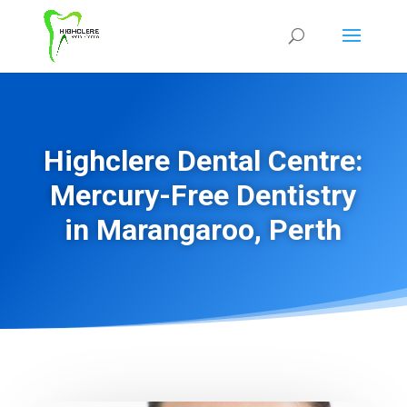
Highclere Dental Centre:
Mercury-Free Dentistry
in Marangaroo, Perth