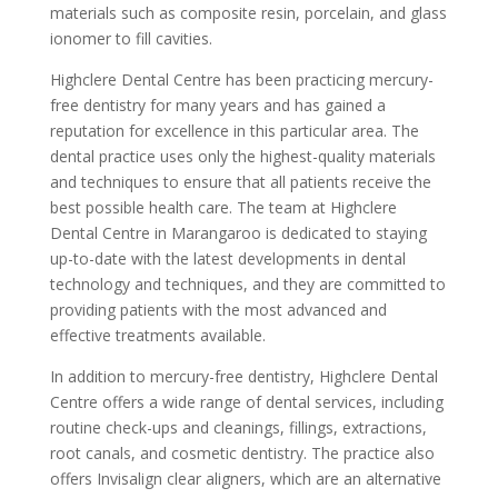
materials such as composite resin, porcelain, and glass
ionomer to fill cavities.
Highclere Dental Centre has been practicing mercury-
free dentistry for many years and has gained a
reputation for excellence in this particular area. The
dental practice uses only the highest-quality materials
and techniques to ensure that all patients receive the
best possible health care. The team at Highclere
Dental Centre in Marangaroo is dedicated to staying
up-to-date with the latest developments in dental
technology and techniques, and they are committed to
providing patients with the most advanced and
effective treatments available.
In addition to mercury-free dentistry, Highclere Dental
Centre offers a wide range of dental services, including
routine check-ups and cleanings, fillings, extractions,
root canals, and cosmetic dentistry. The practice also
offers Invisalign clear aligners, which are an alternative