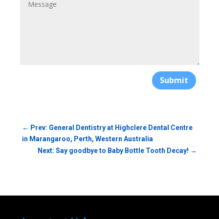
Submit
←
Prev: General Dentistry at Highclere Dental Centre
in Marangaroo, Perth, Western Australia
Next: Say goodbye to Baby Bottle Tooth Decay!
→