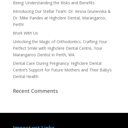
Being: Understanding the Risks and Benefits
Introducing Our Stellar Team: Dr. Vesna Grunevska &
Dr. Mike Pandev at Highclere Dental, Marangaroo,
Perth!
Work With Us
Unlocking the Magic of Orthodontics: Crafting Your
Perfect Smile with Highclere Dental Centre, Your
Marangaroo Dentist in Perth, WA
Dental Care During Pregnancy: Highclere Dental
Centre’s Support for Future Mothers and Their Baby’s
Dental Health
Recent Comments
Important Links