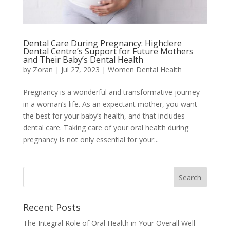
Dental Care During Pregnancy: Highclere
Dental Centre’s Support for Future Mothers
and Their Baby’s Dental Health
by
Zoran
|
Jul 27, 2023
|
Women Dental Health
Pregnancy is a wonderful and transformative journey
in a woman’s life. As an expectant mother, you want
the best for your baby’s health, and that includes
dental care. Taking care of your oral health during
pregnancy is not only essential for your...
Recent Posts
The Integral Role of Oral Health in Your Overall Well-