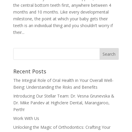
the central bottom teeth first, anywhere between 4
months and 10 months. Like every developmental
milestone, the point at which your baby gets their
teeth is an individual thing and you shouldn’t worry if
their...
Recent Posts
The Integral Role of Oral Health in Your Overall Well-
Being: Understanding the Risks and Benefits
Introducing Our Stellar Team: Dr. Vesna Grunevska &
Dr. Mike Pandev at Highclere Dental, Marangaroo,
Perth!
Work With Us
Unlocking the Magic of Orthodontics: Crafting Your