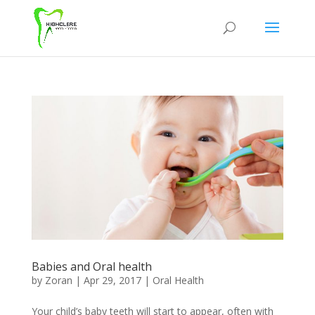
Babies and Oral health
by
Zoran
|
Apr 29, 2017
|
Oral Health
Your child’s baby teeth will start to appear, often with