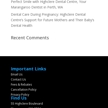
Perfect Smile with Highclere Dental Centre, Your
Marangaroo Dentist in Perth, WA
Dental Care During Pregnancy: Highclere Dental
Centre’s Support for Future Mothers and Their Baby’s
Dental Health
Recent Comments
Important Links
Email Us
Contact Us
Fees & Rebates
Cancellation Policy
Privacy Policy
Find Us
55 Highclere Boulevard